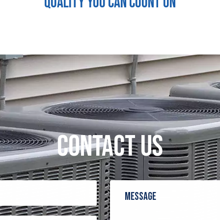
QUALITY YOU CAN COUNT ON
CONTACT US