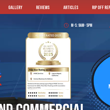
GALLERY
REVIEWS
ARTICLES
RIP OFF RE
M-S: 9AM- 5PM