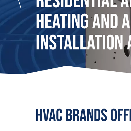
RESIDENTIAL 
HEATING AND A
INSTALLATION 
HVAC BRANDS OFF