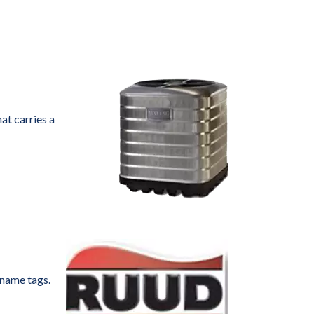
at carries a
 name tags.