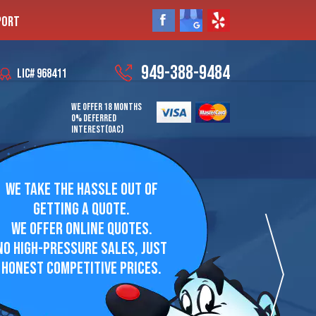
PORT
949-388-9484
LIC# 968411
WE OFFER 18 MONTHS
0% DEFERRED
INTEREST(OAC)
WE TAKE THE HASSLE OUT OF
GETTING A QUOTE.
WE OFFER ONLINE QUOTES.
NO HIGH-PRESSURE SALES, JUST
HONEST COMPETITIVE PRICES.