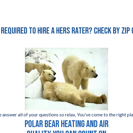
 required to hire a HERS Rater? Check by zip
 answer all of your questions so relax, You've come to the right pla
POLAR BEAR HEATING AND AIR