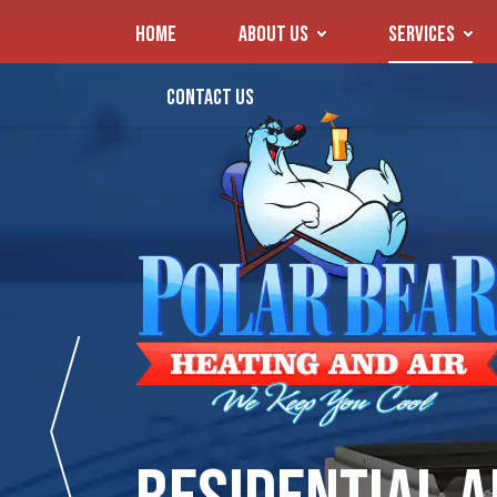
HOME
ABOUT US
SERVICES
CONTACT US