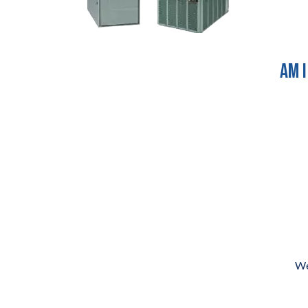
Am I
We