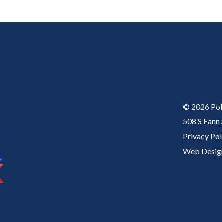
© 2026
Pol
508 S Fann
Privacy Pol
Web Desig