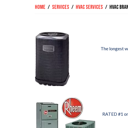
Home
Services
HVAC Services
HVAC Bra
The longest wa
RATED #1 on 