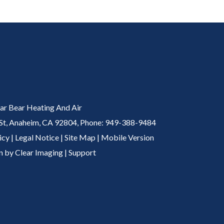
ar Bear Heating And Air
 St, Anaheim, CA 92804, Phone: 949-388-9484
icy
|
Legal Notice
|
Site Map
|
Mobile Version
n by
Clear Imaging
|
Support