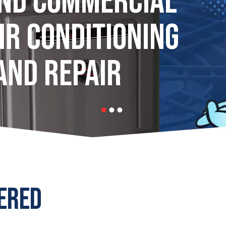
AND COMMERCIAL
IR CONDITIONING
AND REPAIR
ERED