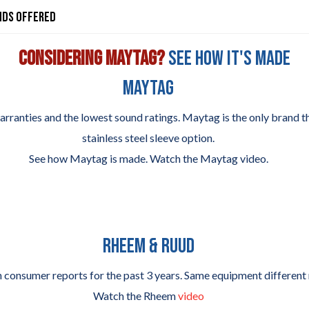
nds Offered
Considering Maytag?
See how it's made
MAYTAG
rranties and the lowest sound ratings. Maytag is the only brand th
stainless steel sleeve option.
See how Maytag is made. Watch the Maytag video.
RHEEM & RUUD
consumer reports for the past 3 years. Same equipment different
Watch the Rheem
video