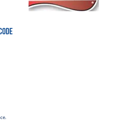
 code
ce.